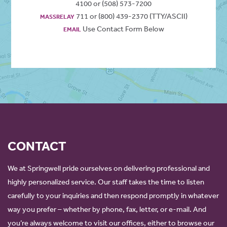
4100 or (508) 573-7200
711 or (800) 439-2370 (TTY/ASCII)
MASSRELAY
Use Contact Form Below
EMAIL
CONTACT
We at Springwell pride ourselves on delivering professional and
highly personalized service. Our staff takes the time to listen
carefully to your inquiries and then respond promptly in whatever
way you prefer – whether by phone, fax, letter, or e-mail. And
you’re always welcome to visit our offices, either to browse our