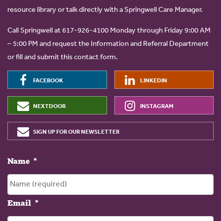
resource library or talk directly with a Springwell Care Manager.
Call Springwell at 617-926-4100 Monday through Friday 9:00 AM
– 5:00 PM and request the Information and Referral Department
or fill and submit this contact form.
FACEBOOK
LINKEDIN
NEXTDOOR
INSTAGRAM
SIGN UP FOR OUR NEWSLETTER
Name
*
Email
*