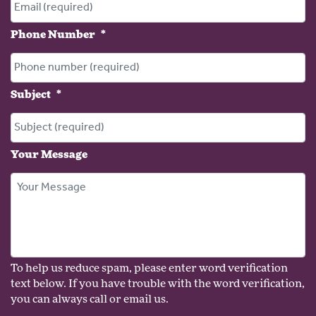
Phone Number
*
Subject
*
Your Message
To help us reduce spam, please enter word verification
text below. If you have trouble with the word verification,
you can always call or email us.