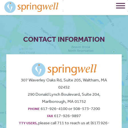
Skip
to
Content
CONTACT INFORMATION
307 Waverley Oaks Rd, Suite 205, Waltham, MA
02452
290 Donald Lynch Boulevard, Suite 204,
Marlborough, MA 01752
617-926-4100 or 508-573-7200
PHONE
617-926-9897
FAX
please call 711 to reach us at (617) 926-
TTY USERS,