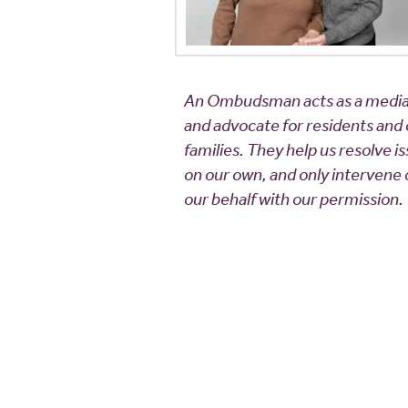
An Ombudsman acts as a media
and advocate for residents and
families. They help us resolve i
on our own, and only intervene
our behalf with our permission.