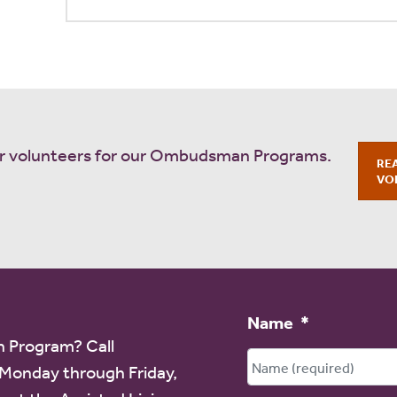
 for volunteers for our Ombudsman Programs.
RE
VO
Name
*
 Program? Call
 Monday through Friday,