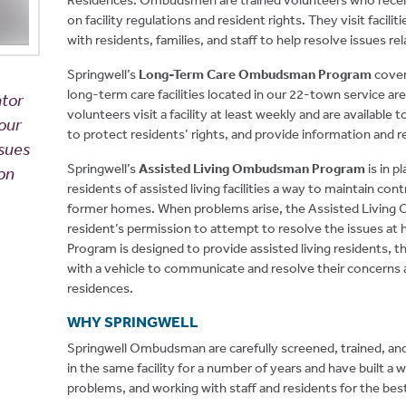
on facility regulations and resident rights. They visit facilit
with residents, families, and staff to help resolve issues rela
Springwell’s
Long-Term Care Ombudsman Program
cover
long-term care facilities located in our 22-town service ar
tor
volunteers visit a facility at least weekly and are available
 our
to protect residents’ rights, and provide information and re
ssues
Springwell’s
Assisted Living Ombudsman Program
is in p
 on
residents of assisted living facilities a way to maintain contro
former homes. When problems arise, the Assisted Living 
resident’s permission to attempt to resolve the issues at 
Program is designed to provide assisted living residents, t
with a vehicle to communicate and resolve their concerns a
residences.
WHY SPRINGWELL
Springwell Ombudsman are carefully screened, trained, a
in the same facility for a number of years and have built a w
problems, and working with staff and residents for the bes