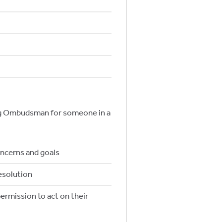
ing Ombudsman for someone in a
oncerns and goals
esolution
ermission to act on their