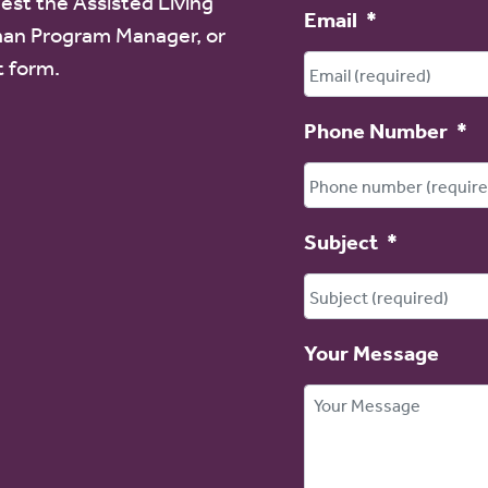
est the Assisted Living
Email
*
an Program Manager, or
t form.
Phone Number
*
Subject
*
Your Message