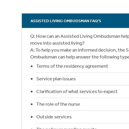
ASSISTED LIVING OMBUDSMAN FAQ'S
Q: How can an Assisted Living Ombudsman help m
move into assisted living?
A: To help you make an informed decision, the S
Ombudsman can help answer the following type
Terms of the residency agreement
Service plan issues
Clarification of what services to expect
The role of the nurse
Outside services