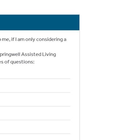
e, if I am only considering a
pringwell Assisted Living
s of questions: