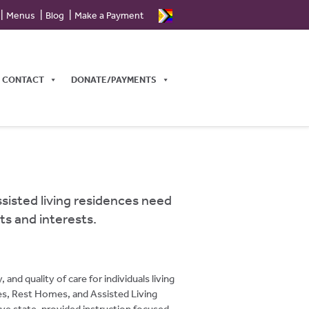
Menus
Blog
Make a Payment
CONTACT
DONATE/PAYMENTS
ssisted living residences need
ts and interests.
d quality of care for individuals living
ties, Rest Homes, and Assisted Living
ve state-provided instruction focused