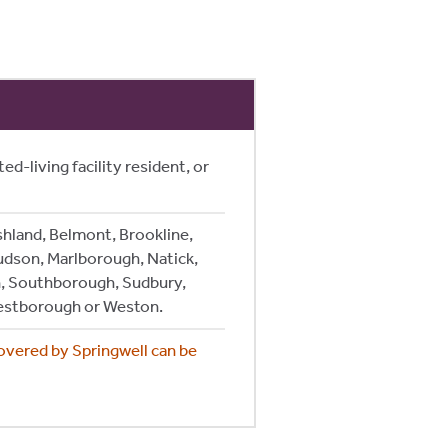
ed-living facility resident, or
shland, Belmont, Brookline,
udson, Marlborough, Natick,
, Southborough, Sudbury,
estborough or Weston.
covered by Springwell can be