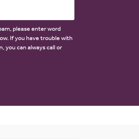
spam, please enter word
low. If you have trouble with
n, you can always call or