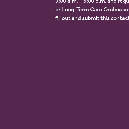
9:00 a.m. – 5:00 p.m. and requ
or Long-Term Care Ombudsm
fill out and submit this contac