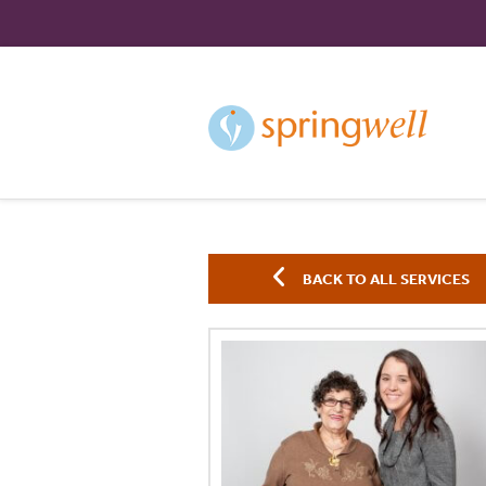
Skip
to
Content
BACK TO ALL SERVICES