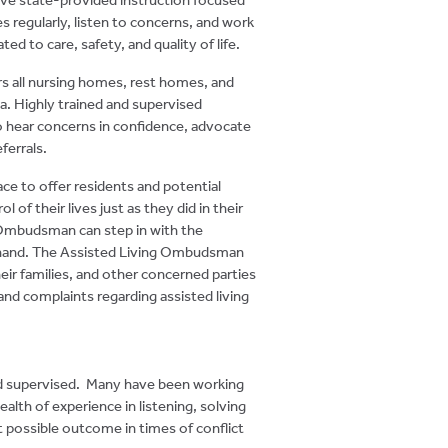
ies regularly, listen to concerns, and work
ted to care, safety, and quality of life.
s all nursing homes, rest homes, and
ea. Highly trained and supervised
 to hear concerns in confidence, advocate
ferrals.
lace to offer residents and potential
l of their lives just as they did in their
Ombudsman can step in with the
hand.
The Assisted Living Ombudsman
heir families, and other concerned parties
nd complaints regarding assisted living
nd supervised. Many have been working
ealth of experience in listening, solving
t possible outcome in times of conflict