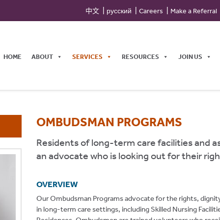
中文
русский
Careers
Make a Referral
HOME
ABOUT
SERVICES
RESOURCES
JOIN US
OMBUDSMAN PROGRAMS
Residents of long-term care facilities and a
an advocate who is looking out for their righ
OVERVIEW
Our Ombudsman Programs advocate for the rights, dignity, an
in long-term care settings, including Skilled Nursing Facili
Residences. Ombudsmen are trained volunteers who recei