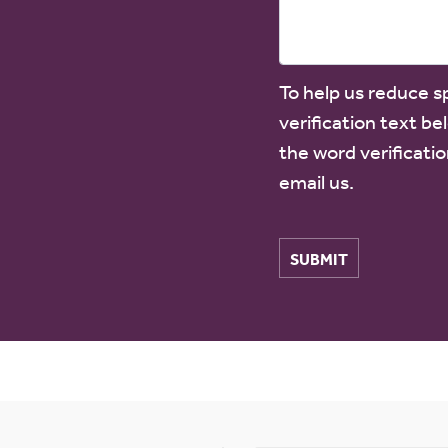
To help us reduce 
verification text be
the word verificatio
email us.