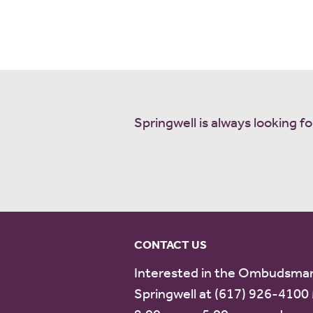
Springwell is always looking
CONTACT US
Interested in the Ombudsman
Springwell at (617) 926-4100