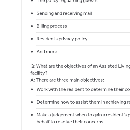
The policy reguarding guests
Sending and receiving mail
Billing process
Residents privacy policy
And more
Q: What are the objectives of an Assisted Liv
facility?
A: There are three main objectives:
Work with the resident to determine their c
Determine how to assist them in achieving r
Make a judgement when to gain a resident’s p
behalf to resolve their concerns