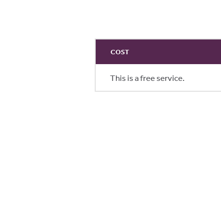
COST
This is a free service.