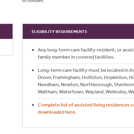
or concern.
ELIGIBILITY REQUIREMENTS
Any long-term care facility resident, or assist
family member in covered facilities.
Long-term care facility must be located in A
Dover, Framingham, Holliston, Hopkinton, H
Needham, Newton, Northborough, Sherborn
Waltham, Watertown, Wayland, Wellesley, W
Complete list of assisted living residences 
downloaded here
.