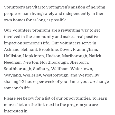
Volunteers are vital to Springwell’s mission of helping
people remain living safely and independently in their
own homes for as long as possible.
Our Volunteer programs are a rewarding way to get
involved in the community and make a real positive
impact on someone’s life. Our volunteers serve in
Ashland, Belmont, Brookline, Dover, Framingham,
Holliston, Hopkinton, Hudson, Marlborough, Natick,
Needham, Newton, Northborough, Sherborn,
Southborough, Sudbury, Waltham, Watertown,
Wayland, Wellesley, Westborough, and Weston. By
sharing 1-2 hours per week of your time, you
can
change
someone’s life.
Please see below for a list of our opportunities. To learn
more, click on the link next to the program you are
interested in.