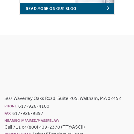
READ MORE ON OUR BLOG
307 Waverley Oaks Road, Suite 205, Waltham, MA 02452
617-926-4100
PHONE
617-926-9897
FAX
HEARING IMPAIRED/MASSRELAY:
Call 711 or (800) 439-2370 (TTY/ASCII)