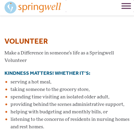
Skip
to
Content
VOLUNTEER
Make a Difference in someone’s life as a Springwell
Volunteer
KINDNESS MATTERS! WHETHER IT’S:
serving a hot meal,
taking someone to the grocery store,
spending time visiting an isolated older adult,
providing behind the scenes administrative support,
helping with budgeting and monthly bills, or
listening to the concerns of residents in nursing homes
and rest homes.