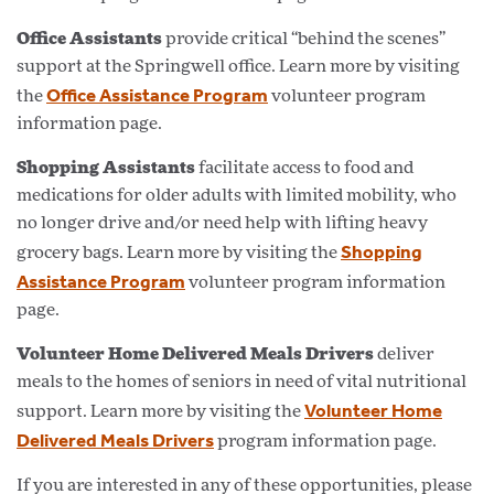
Office Assistants
provide critical “behind the scenes”
support at the Springwell office. Learn more by visiting
Office Assistance Program
the
volunteer program
information page.
Shopping Assistants
facilitate access to food and
medications for older adults with limited mobility, who
no longer drive and/or need help with lifting heavy
Shopping
grocery bags. Learn more by visiting the
Assistance Program
volunteer program information
page.
Volunteer Home Delivered Meals Drivers
deliver
meals to the homes of seniors in need of vital nutritional
Volunteer Home
support. Learn more by visiting the
Delivered Meals Drivers
program information page.
If you are interested in any of these opportunities, please