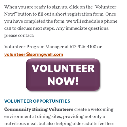
When you are ready to sign up, click on the “Volunteer
Now!” button to fill out a short registration form. Once
you have completed the form, we will schedule a phone
call to discuss next steps. Any immediate questions,
please contact:
Volunteer Program Manager at 617-926-4100 or
volunteer@springwell.com
VOLUNTEER OPPORTUNITIES
Community Dining Volunteers
create a welcoming
environment at dining sites, providing not only a
nutritious meal, but also helping older adults feel less