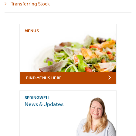
Transferring Stock
MENUS
FIND MENUS HERE
SPRINGWELL
News & Updates