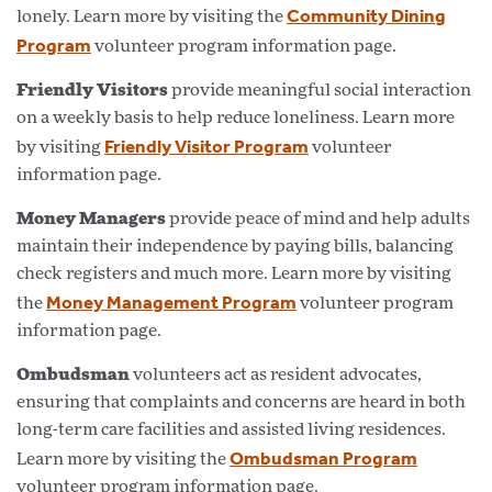
Community Dining
lonely. Learn more by visiting the
Program
volunteer program information page.
Friendly Visitors
provide meaningful social interaction
on a weekly basis to help reduce loneliness. Learn more
Friendly Visitor Program
by visiting
volunteer
information page.
Money Managers
provide peace of mind and help adults
maintain their independence by paying bills, balancing
check registers and much more. Learn more by visiting
Money Management Program
the
volunteer program
information page.
Ombudsman
volunteers act as resident advocates,
ensuring that complaints and concerns are heard in both
long-term care facilities and assisted living residences.
Ombudsman Program
Learn more by visiting the
volunteer program information page.