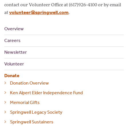
contact our Volunteer Office at (617)926-4100 or by email
volunteer@springwell.com
at
.
Overview
Careers
Newsletter
Volunteer
Donate
Donation Overview
Ken Alpert Elder Independence Fund
Memorial Gifts
Springwell Legacy Society
Springwell Sustainers