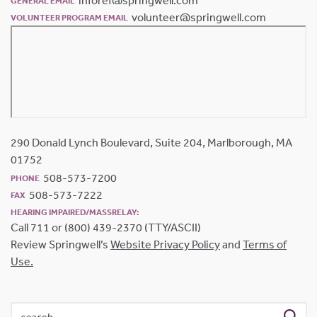
inforef@springwell.com
GENERAL EMAIL
volunteer@springwell.com
VOLUNTEER PROGRAM EMAIL
290 Donald Lynch Boulevard, Suite 204, Marlborough, MA
01752
508-573-7200
PHONE
508-573-7222
FAX
HEARING IMPAIRED/MASSRELAY:
Call 711 or (800) 439-2370 (TTY/ASCII)
Review Springwell’s
Website Privacy Policy
and
Terms of
Use.