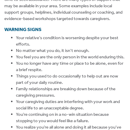
may be available in your area. Some examples include local
support groups, helplines, individual counseling or coaching, and
evidence-based workshops targeted towards caregivers.
WARNING SIGNS
Your relative’s condition is worsening despite your best
efforts.
No matter what you do, it isn’t enough.
You feel you are the only person in the world enduring this.
You no longer have any time or place to be alone, even for
a brief respite.
Things you used to do occasionally to help out are now
part of your daily routine.
Family relationships are breaking down because of the
caregiving pressures.
Your caregiving duties are interfering with your work and
social life to an unacceptable degree.
You’re continuing on in a no-win situation because
stopping to you would feel like a failure.
You realize you’re all alone and doing it all because you’ve