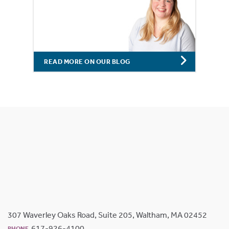
READ MORE ON OUR BLOG
307 Waverley Oaks Road, Suite 205, Waltham, MA 02452
617-926-4100
PHONE