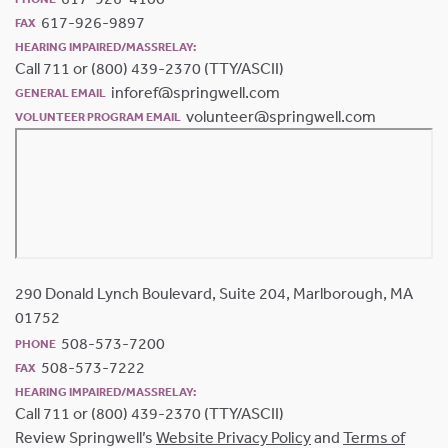
617-926-9897
FAX
HEARING IMPAIRED/MASSRELAY:
Call 711 or (800) 439-2370 (TTY/ASCII)
inforef@springwell.com
GENERAL EMAIL
volunteer@springwell.com
VOLUNTEER PROGRAM EMAIL
290 Donald Lynch Boulevard, Suite 204, Marlborough, MA
01752
508-573-7200
PHONE
508-573-7222
FAX
HEARING IMPAIRED/MASSRELAY:
Call 711 or (800) 439-2370 (TTY/ASCII)
Review Springwell’s
Website Privacy Policy
and
Terms of