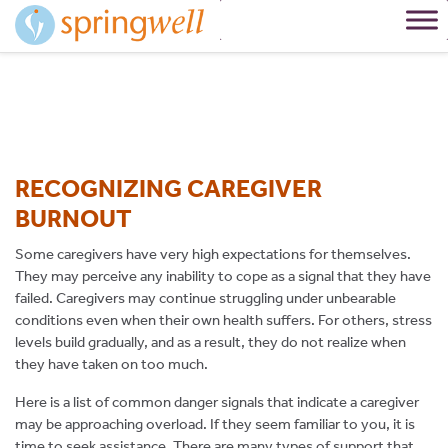
Skip
to
Content
RECOGNIZING CAREGIVER
BURNOUT
Some caregivers have very high expectations for themselves.
They may perceive any inability to cope as a signal that they have
failed. Caregivers may continue struggling under unbearable
conditions even when their own health suffers. For others, stress
levels build gradually, and as a result, they do not realize when
they have taken on too much.
Here is a list of common danger signals that indicate a caregiver
may be approaching overload. If they seem familiar to you, it is
time to seek assistance. There are many types of support that