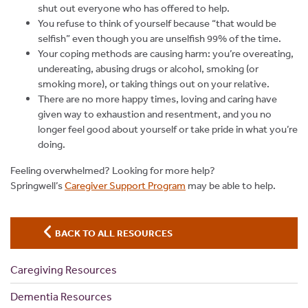
shut out everyone who has offered to help.
You refuse to think of yourself because “that would be
selfish” even though you are unselfish 99% of the time.
Your coping methods are causing harm: you’re overeating,
undereating, abusing drugs or alcohol, smoking (or
smoking more), or taking things out on your relative.
There are no more happy times, loving and caring have
given way to exhaustion and resentment, and you no
longer feel good about yourself or take pride in what you’re
doing.
Feeling overwhelmed? Looking for more help?
Springwell’s
Caregiver Support Program
may be able to help.
BACK TO ALL RESOURCES
Caregiving Resources
Dementia Resources