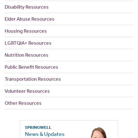
Disability Resources
Elder Abuse Resources
Housing Resources
LGBTQIA+ Resources
Nutrition Resources
Public Benefit Resources
Transportation Resources
Volunteer Resources
Other Resources
SPRINGWELL
News & Updates