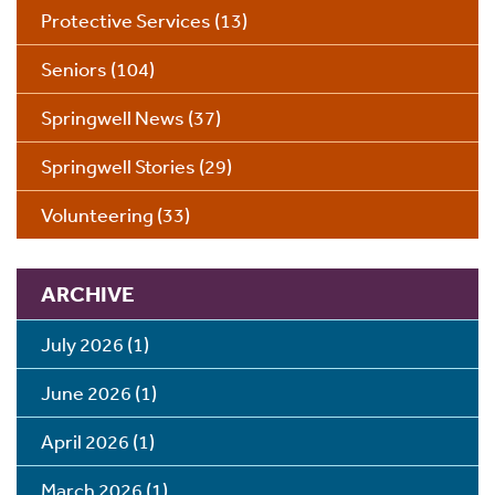
Protective Services
(13)
Seniors
(104)
Springwell News
(37)
Springwell Stories
(29)
Volunteering
(33)
ARCHIVE
July 2026
(1)
June 2026
(1)
April 2026
(1)
March 2026
(1)