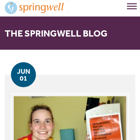
Skip
to
Content
THE SPRINGWELL BLOG
JUN
01