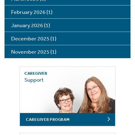
February 2026
(1)
January 2026
(1)
December 2025
(1)
November 2025
(1)
CAREGIVER
Support
CAREGIVER PROGRAM