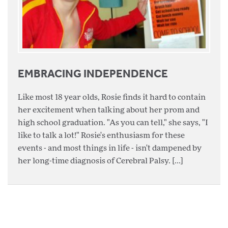
EMBRACING INDEPENDENCE
Like most 18 year olds, Rosie finds it hard to contain
her excitement when talking about her prom and
high school graduation. "As you can tell," she says, "I
like to talk a lot!" Rosie's enthusiasm for these
events - and most things in life - isn't dampened by
her long-time diagnosis of Cerebral Palsy. [...]