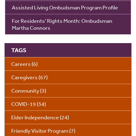
Assisted Living Ombudsman Program Profile
For Residents’ Rights Month: Ombudsman
Martha Connors
TAGS
Careers
(6)
Caregivers
(67)
Community
(3)
COVID-19
(34)
Elder Independence
(24)
Friendly Visitor Program
(7)