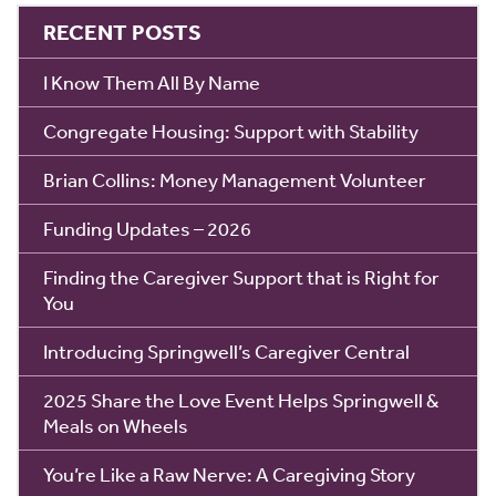
RECENT POSTS
I Know Them All By Name
Congregate Housing: Support with Stability
Brian Collins: Money Management Volunteer
Funding Updates – 2026
Finding the Caregiver Support that is Right for
You
Introducing Springwell’s Caregiver Central
2025 Share the Love Event Helps Springwell &
Meals on Wheels
You’re Like a Raw Nerve: A Caregiving Story