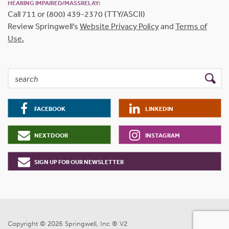
HEARING IMPAIRED/MASSRELAY:
Call 711 or (800) 439-2370 (TTY/ASCII)
Review Springwell’s
Website Privacy Policy
and
Terms of
Use.
FACEBOOK
LINKEDIN
NEXTDOOR
INSTAGRAM
SIGN UP FOR OUR NEWSLETTER
Copyright © 2026 Springwell, Inc ® V2