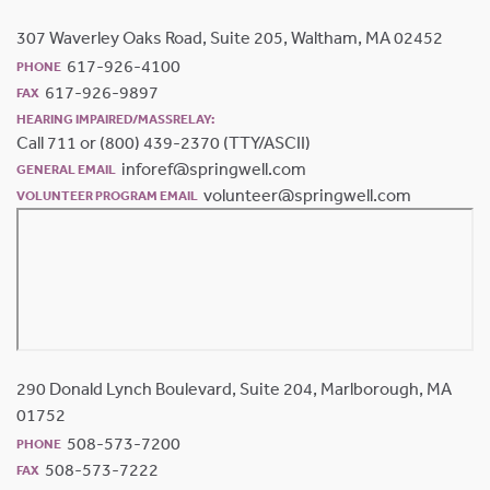
307 Waverley Oaks Road, Suite 205, Waltham, MA 02452
617-926-4100
PHONE
617-926-9897
FAX
HEARING IMPAIRED/MASSRELAY:
Call 711 or (800) 439-2370 (TTY/ASCII)
inforef@springwell.com
GENERAL EMAIL
volunteer@springwell.com
VOLUNTEER PROGRAM EMAIL
290 Donald Lynch Boulevard, Suite 204, Marlborough, MA
01752
508-573-7200
PHONE
508-573-7222
FAX