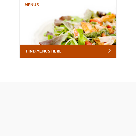
MENUS
FIND MENUS HERE