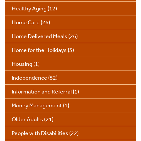
Healthy Aging
(12)
Home Care
(26)
Home Delivered Meals
(26)
Home for the Holidays
(3)
Housing
(1)
Independence
(52)
Information and Referral
(1)
Money Management
(1)
Older Adults
(21)
People with Disabilities
(22)