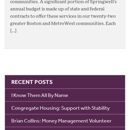
communities. A significant portion of Springwell’s
annual budget is made up of state and federal
contracts to offer these services in our twenty-two
greater Boston and MetroWest communities. Each
[…]
RECENT POSTS
I Know Them All By Name
Congregate Housing: Support with Stability
Brian Collins: Money Management Volunteer