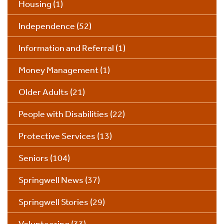
Housing
(1)
Independence
(52)
Information and Referral
(1)
Money Management
(1)
Older Adults
(21)
People with Disabilities
(22)
Protective Services
(13)
Seniors
(104)
Springwell News
(37)
Springwell Stories
(29)
Volunteering
(33)