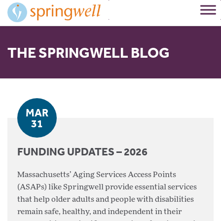
Skip
to
Content
THE SPRINGWELL BLOG
MAR
31
FUNDING UPDATES – 2026
Massachusetts’ Aging Services Access Points
(ASAPs) like Springwell provide essential services
that help older adults and people with disabilities
remain safe, healthy, and independent in their