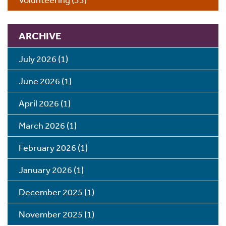
ARCHIVE
July 2026
(1)
June 2026
(1)
April 2026
(1)
March 2026
(1)
February 2026
(1)
January 2026
(1)
December 2025
(1)
November 2025
(1)