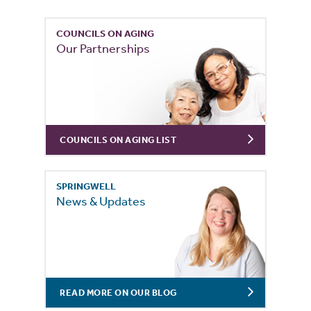
COUNCILS ON AGING
Our Partnerships
COUNCILS ON AGING LIST
SPRINGWELL
News & Updates
READ MORE ON OUR BLOG