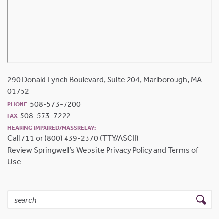
290 Donald Lynch Boulevard, Suite 204, Marlborough, MA
01752
508-573-7200
PHONE
508-573-7222
FAX
HEARING IMPAIRED/MASSRELAY:
Call 711 or (800) 439-2370 (TTY/ASCII)
Review Springwell’s
Website Privacy Policy
and
Terms of
Use.