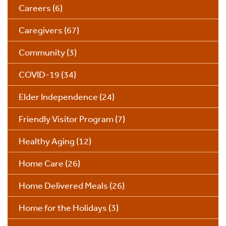
Careers
(6)
Caregivers
(67)
Community
(3)
COVID-19
(34)
Elder Independence
(24)
Friendly Visitor Program
(7)
Healthy Aging
(12)
Home Care
(26)
Home Delivered Meals
(26)
Home for the Holidays
(3)