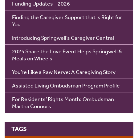
Funding Updates – 2026
Finding the Caregiver Support that is Right for
You
Introducing Springwell’s Caregiver Central
2025 Share the Love Event Helps Springwell &
Meals on Wheels
You’re Like a Raw Nerve: A Caregiving Story
Assisted Living Ombudsman Program Profile
For Residents’ Rights Month: Ombudsman
Martha Connors
TAGS