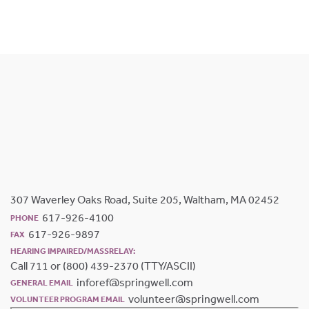
307 Waverley Oaks Road, Suite 205, Waltham, MA 02452
617-926-4100
PHONE
617-926-9897
FAX
HEARING IMPAIRED/MASSRELAY:
Call 711 or (800) 439-2370 (TTY/ASCII)
inforef@springwell.com
GENERAL EMAIL
volunteer@springwell.com
VOLUNTEER PROGRAM EMAIL