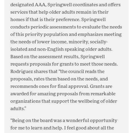
designated AAA, Springwell coordinates and offers
services that help older adults remain in their
homes if that is their preference. Springwell
conducts periodic assessments to evaluate the needs
of this priority population and emphasizes meeting
the needs of lower income, minority, socially-
isolated and non-English speaking older adults.
Based on the assessment results, Springwell
requests proposals for grants to meet those needs.
Rodriguez shares that “the council reads the
proposals, rates them based on the needs, and
recommends ones for final approval. Grants are
awarded for amazing proposals from remarkable
organizations that support the wellbeing of older
adults.”
“Being on the board was a wonderful opportunity
for me to learn and help. I feel good about all the