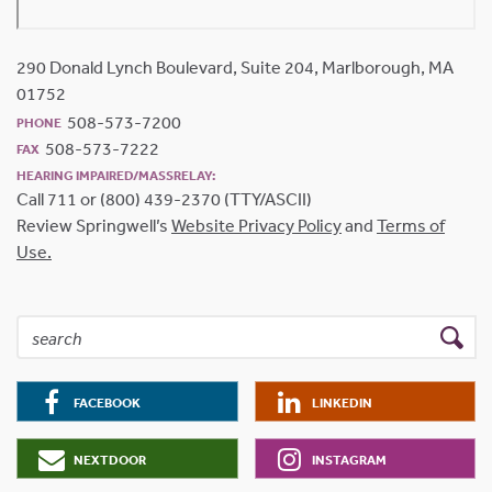
290 Donald Lynch Boulevard, Suite 204, Marlborough, MA
01752
508-573-7200
PHONE
508-573-7222
FAX
HEARING IMPAIRED/MASSRELAY:
Call 711 or (800) 439-2370 (TTY/ASCII)
Review Springwell’s
Website Privacy Policy
and
Terms of
Use.
FACEBOOK
LINKEDIN
NEXTDOOR
INSTAGRAM