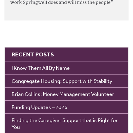
work Springwell does and will miss the people.”
RECENT POSTS
I Know Them All By Name
Congregate Housing: Support with Stability
Brian Collins: Money Management Volunteer
Funding Updates – 2026
Finding the Caregiver Support that is Right for
You