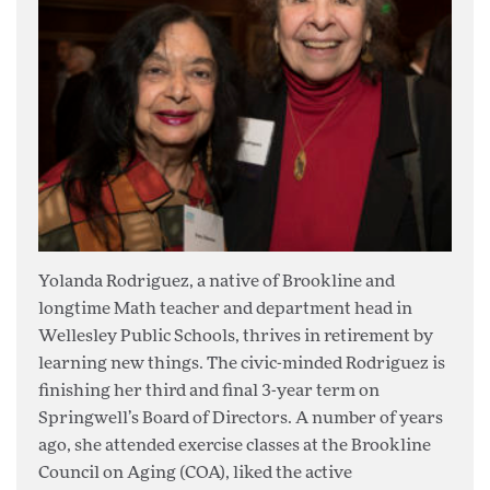
Yolanda Rodriguez, a native of Brookline and
longtime Math teacher and department head in
Wellesley Public Schools, thrives in retirement by
learning new things. The civic-minded Rodriguez is
finishing her third and final 3-year term on
Springwell’s Board of Directors. A number of years
ago, she attended exercise classes at the Brookline
Council on Aging (COA), liked the active