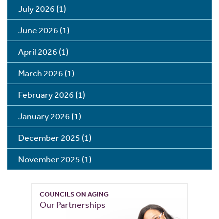
July 2026
(1)
June 2026
(1)
April 2026
(1)
March 2026
(1)
February 2026
(1)
January 2026
(1)
December 2025
(1)
November 2025
(1)
COUNCILS ON AGING
Our Partnerships