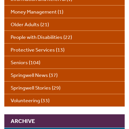
Money Management
(1)
Older Adults
(21)
People with Disabilities
(22)
Protective Services
(13)
Seniors
(104)
Springwell News
(37)
Springwell Stories
(29)
Volunteering
(33)
ARCHIVE