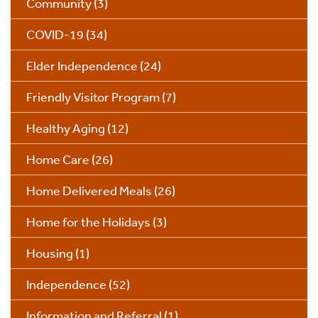
Community
(3)
COVID-19
(34)
Elder Independence
(24)
Friendly Visitor Program
(7)
Healthy Aging
(12)
Home Care
(26)
Home Delivered Meals
(26)
Home for the Holidays
(3)
Housing
(1)
Independence
(52)
Information and Referral
(1)