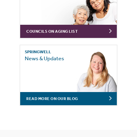
COUNCILS ON AGING LIST
SPRINGWELL
News & Updates
READ MORE ON OUR BLOG