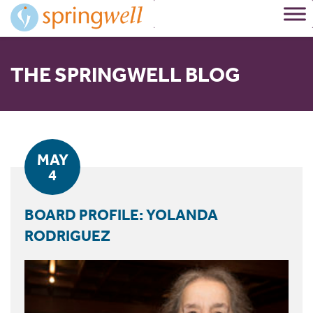
Skip
to
Content
THE SPRINGWELL BLOG
MAY
4
BOARD PROFILE: YOLANDA
RODRIGUEZ