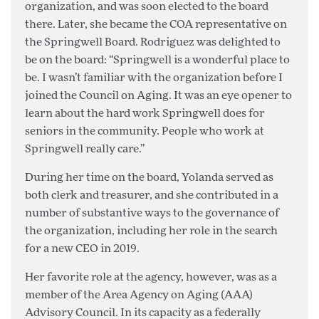
organization, and was soon elected to the board
there. Later, she became the COA representative on
the Springwell Board. Rodriguez was delighted to
be on the board: “Springwell is a wonderful place to
be. I wasn’t familiar with the organization before I
joined the Council on Aging. It was an eye opener to
learn about the hard work Springwell does for
seniors in the community. People who work at
Springwell really care.”
During her time on the board, Yolanda served as
both clerk and treasurer, and she contributed in a
number of substantive ways to the governance of
the organization, including her role in the search
for a new CEO in 2019.
Her favorite role at the agency, however, was as a
member of the Area Agency on Aging (AAA)
Advisory Council. In its capacity as a federally