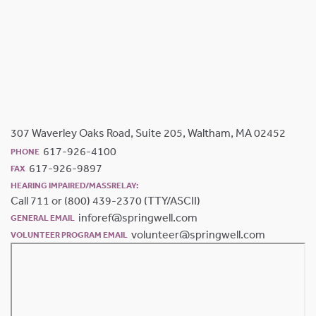
307 Waverley Oaks Road, Suite 205, Waltham, MA 02452
617-926-4100
PHONE
617-926-9897
FAX
HEARING IMPAIRED/MASSRELAY:
Call 711 or (800) 439-2370 (TTY/ASCII)
inforef@springwell.com
GENERAL EMAIL
volunteer@springwell.com
VOLUNTEER PROGRAM EMAIL