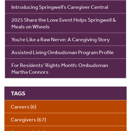
Introducing Springwell’s Caregiver Central
2025 Share the Love Event Helps Springwell &
Meals on Wheels
You’re Like a Raw Nerve: A Caregiving Story
Assisted Living Ombudsman Program Profile
For Residents’ Rights Month: Ombudsman
Martha Connors
TAGS
Careers
(6)
Caregivers
(67)