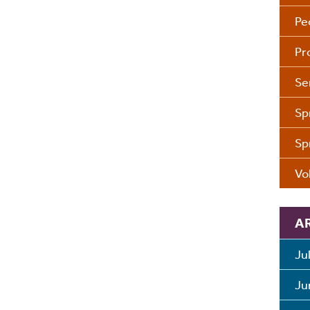
Pe
Pr
Se
Sp
Sp
Vo
A
Ju
Ju