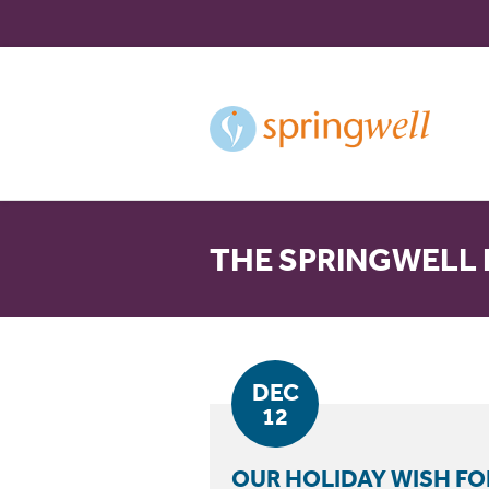
Skip
to
Content
THE SPRINGWELL
DEC
12
OUR HOLIDAY WISH FO