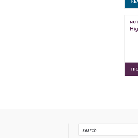
RE
NUT
Hig
HI
Search