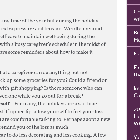
Co
wi
t any time of the year but during the holiday
f extra pressure and tension. We often remind
Br
self-care to maintain well-being during the
Ma
with a busy caregiver’s schedule in the midst of
Fu
re are some reminders about how to make it
Fi
hat a caregiver can do anything but not
th
ck up some groceries for you? Could a friend or
In
ith gift shopping? Is there someone who can
Ca
ed one while you go out for a break?
self
– For many, the holidays are a sad time.
20
tiff upper lip, allow yourself to feel your loss
He
 are comfortable talking to. Perhaps adopt a new
Wh
 remind you of the loss as much.
ar to do less decorating and less cooking. A few
Yo