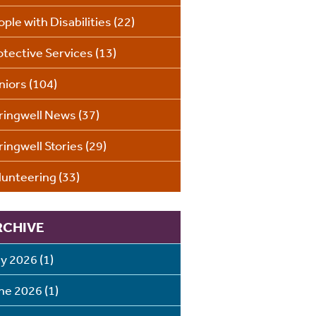
ople with Disabilities
(22)
otective Services
(13)
niors
(104)
ringwell News
(37)
ringwell Stories
(29)
lunteering
(33)
RCHIVE
ly 2026
(1)
ne 2026
(1)