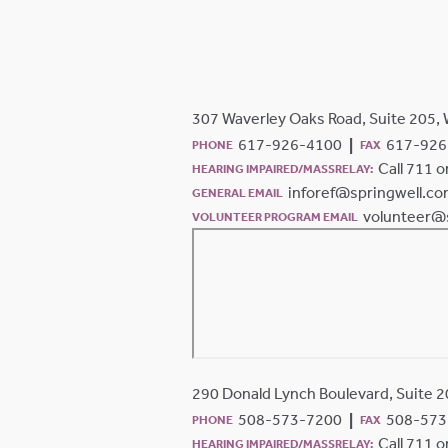
307 Waverley Oaks Road, Suite 205,
617-926-4100
617-926
PHONE
FAX
Call 711 
HEARING IMPAIRED/MASSRELAY:
inforef@springwell.c
GENERAL EMAIL
volunteer@
VOLUNTEER PROGRAM EMAIL
290 Donald Lynch Boulevard, Suite 
508-573-7200
508-573
PHONE
FAX
Call 711 
HEARING IMPAIRED/MASSRELAY: