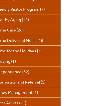
iendly Visitor Program
(7)
althy Aging
(12)
me Care
(26)
me Delivered Meals
(26)
me for the Holidays
(3)
using
(1)
dependence
(52)
formation and Referral
(1)
ney Management
(1)
der Adults
(21)