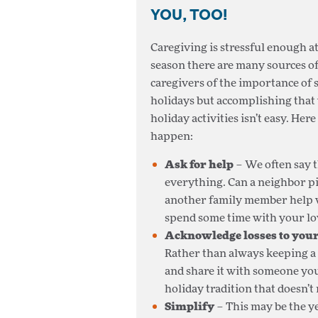
YOU, TOO!
Caregiving is stressful enough a
season there are many sources o
caregivers of the importance of 
holidays but accomplishing that 
holiday activities isn’t easy. He
happen:
Ask for help
– We often say t
everything. Can a neighbor pi
another family member help w
spend some time with your lov
Acknowledge losses to your
Rather than always keeping a s
and share it with someone you
holiday tradition that doesn’t
Simplify
– This may be the ye