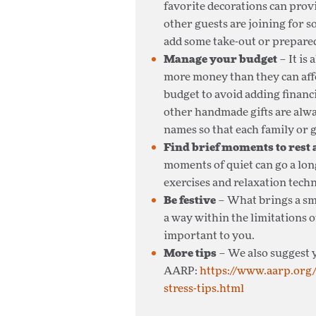
favorite decorations can prov
other guests are joining for s
add some take-out or prepare
Manage your budget
– It is
more money than they can affo
budget to avoid adding financ
other handmade gifts are alw
names so that each family or 
Find brief moments to rest
moments of quiet can go a lon
exercises and relaxation tech
Be festive
– What brings a sm
a way within the limitations o
important to you.
More tips
– We also suggest y
AARP:
https://www.aarp.org/
stress-tips.html