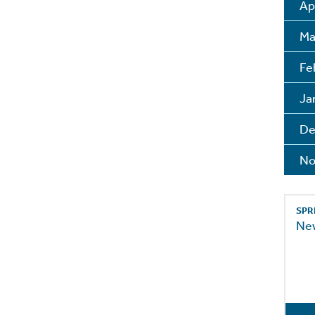
Ap
Ma
Fe
Ja
De
No
SPR
Ne