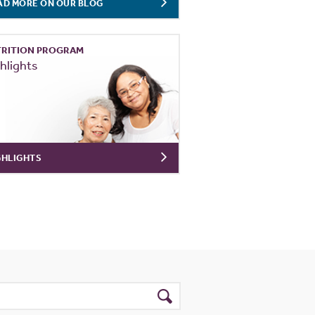
AD MORE ON OUR BLOG
RITION PROGRAM
hlights
GHLIGHTS