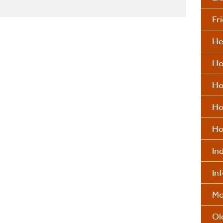
Fr
He
Ho
Ho
Ho
Ho
In
In
Mo
Ol