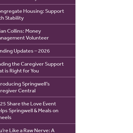
ngregate Housing: Support
th Stability
ian Collins: Money
nagement Volunteer
nding Updates – 2026
nding the Caregiver Support
at is Right for You
troducing Springwell’s
regiver Central
25 Share the Love Event
lps Springwell & Meals on
eels
u’re Like a Raw Nerve: A