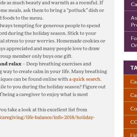
ide as much beauty and warmth as a roomful. If
Ca
ome meals, ask them to bring a “potluck” dish or
As
d foods to the menu.
Pr
 always tempting for generous people to spend
rd during the holiday season. Stick to your
Fo
ial stress to your worries. Homemade cookies or
Om
ays appreciated and many people love to draw
group member only buys one gift.
 and relax
– Deep breathing exercises and
T
g way to create calm in your life. Many breathing
niques can be found online with
a quick search
.
Ca
ile to you during the holiday season? Figure out
Ca
f being a caregiver to enjoy what is most
Co
ou take a look at this excellent list from
caregiving/life-balance/info-2018/holiday-
CO
El