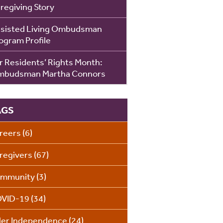
regiving Story
sisted Living Ombudsman
ogram Profile
r Residents’ Rights Month:
budsman Martha Connors
AGS
reers
(6)
regivers
(67)
mmunity
(3)
VID-19
(34)
der Independence
(24)