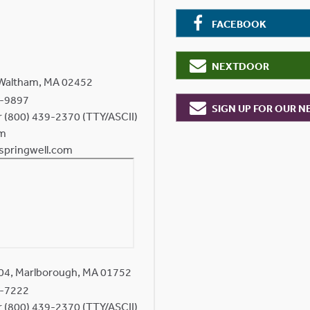
FACEBOOK
NEXTDOOR
 Waltham, MA 02452
-9897
SIGN UP FOR OUR 
or (800) 439-2370 (TTY/ASCII)
om
springwell.com
204, Marlborough, MA 01752
-7222
or (800) 439-2370 (TTY/ASCII)