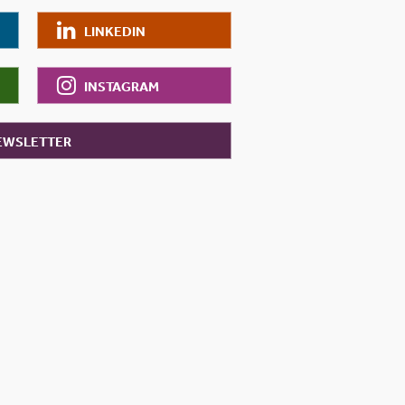
LINKEDIN
INSTAGRAM
NEWSLETTER