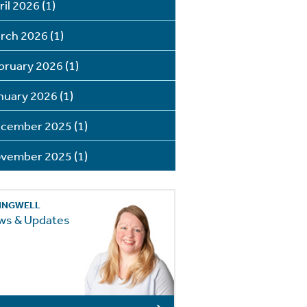
ril 2026
(1)
rch 2026
(1)
bruary 2026
(1)
nuary 2026
(1)
cember 2025
(1)
vember 2025
(1)
INGWELL
ws & Updates