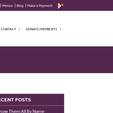
Menus
Blog
Make a Payment
CONTACT
DONATE/PAYMENTS
ECENT POSTS
Know Them All By Name