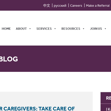
中文
русский
Careers
Make a Referral
HOME
ABOUT
SERVICES
RESOURCES
JOIN US
 BLOG
R
R CAREGIVERS: TAKE CARE OF
I 