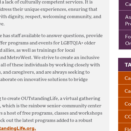
a lack of culturally competent services. It is
Ca
address their unique experiences, ensuring that
As
ith dignity, respect, welcoming community, and
Pr
ve.
Fo
 has staff available to answer questions, provide
Om
offer programs and events for LGBTQIA+ older
allies, as well as trainings for local
and MetroWest. We strive to create an inclusive
T
ll of these individuals by working closely with
 and caregivers, and are always seeking to
Ca
aborate on innovative solutions to bridge
Ca
 to create OUTstandingLife, a virtual gathering
Co
, which is the rainbow senior-community center
s a host of free programs, classes and workshops
CO
k out the latest programs added to a robust
ndingLife.org.
El