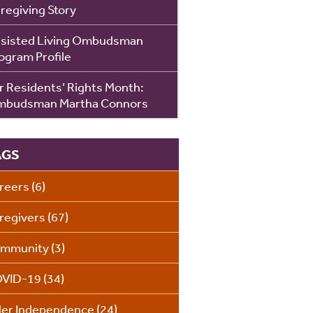
regiving Story
sisted Living Ombudsman
ogram Profile
r Residents’ Rights Month:
budsman Martha Connors
AGS
reers
(6)
regivers
(67)
mmunity
(3)
VID-19
(34)
der Independence
(24)