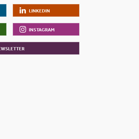
LINKEDIN
INSTAGRAM
NEWSLETTER