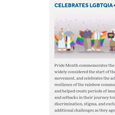
CELEBRATES LGBTQIA+
Pride Month commemorates the a
widely considered the start of t
movement, and celebrates the ach
resilience of the rainbow commu
and helped create periods of im
and setbacks in their journey to
discrimination, stigma, and ex
additional challenges as they age