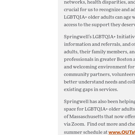
networks, health disparities, and 
crucial for us to recognize and 
LGBTQIA+ older adults can age w
access to the support they deser
Springwell’s LGBTQIA+ Initiative
information and referrals, and 
adults, their family members, and 
professionals in greater Boston 
and welcoming environment for a
community partners, volunteers,
better understand needs and coll
existing gaps in services.
Springwell has also been helping
space for LGBTQIA+ older adults
of Massaschusetts that now offer
via Zoom. Find out more and chec
www.OUTsta
summer schedule at