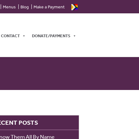
Menus
Blog
Make a Payment
CONTACT
DONATE/PAYMENTS
ECENT POSTS
Know Them All By Name