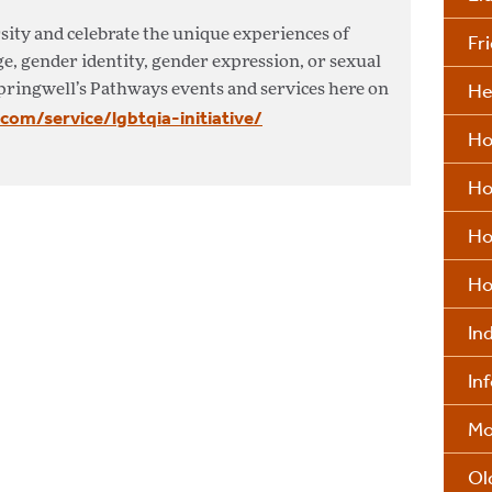
sity and celebrate the unique experiences of
Fr
ge, gender identity, gender expression, or sexual
He
pringwell’s Pathways events and services here on
.com/service/lgbtqia-initiative/
Ho
Ho
Ho
Ho
In
In
Mo
Ol