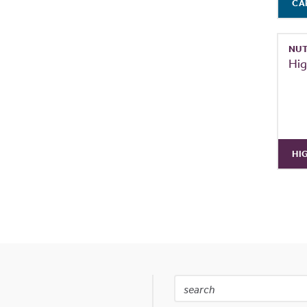
CA
NUT
Hig
HI
Search