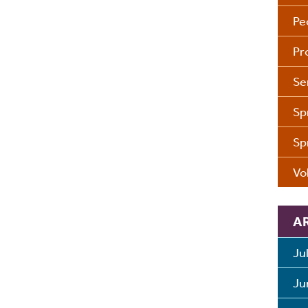
Pe
Pr
Se
Sp
Sp
Vo
A
Ju
Ju