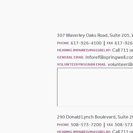
307 Waverley Oaks Road, Suite 205,
617-926-4100
617-926
PHONE
FAX
Call 711 
HEARING IMPAIRED/MASSRELAY:
inforef@springwell.c
GENERAL EMAIL
volunteer@
VOLUNTEER PROGRAM EMAIL
290 Donald Lynch Boulevard, Suite 
508-573-7200
508-573
PHONE
FAX
Call 711 
HEARING IMPAIRED/MASSRELAY: