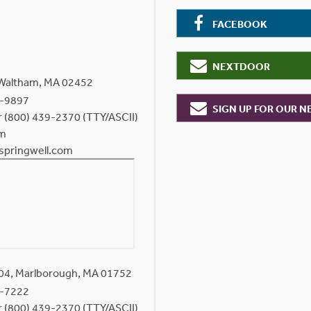
FACEBOOK
NEXTDOOR
 Waltham, MA 02452
-9897
SIGN UP FOR OUR 
or (800) 439-2370 (TTY/ASCII)
om
springwell.com
204, Marlborough, MA 01752
-7222
or (800) 439-2370 (TTY/ASCII)