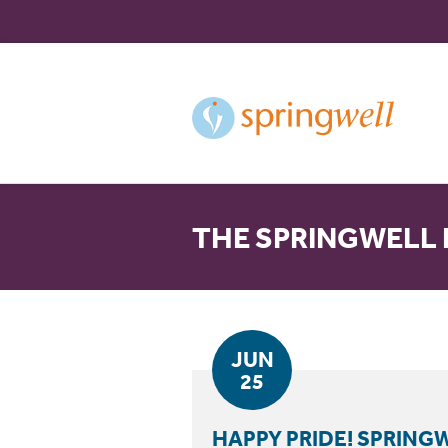
Skip
to
Content
THE SPRINGWELL
JUN
25
HAPPY PRIDE! SPRIN