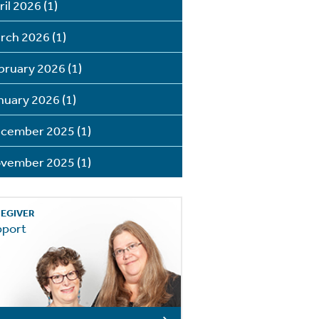
ril 2026
(1)
rch 2026
(1)
bruary 2026
(1)
nuary 2026
(1)
cember 2025
(1)
vember 2025
(1)
EGIVER
pport