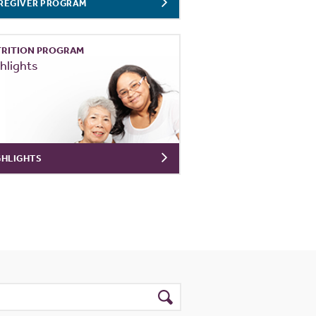
REGIVER PROGRAM
RITION PROGRAM
hlights
GHLIGHTS