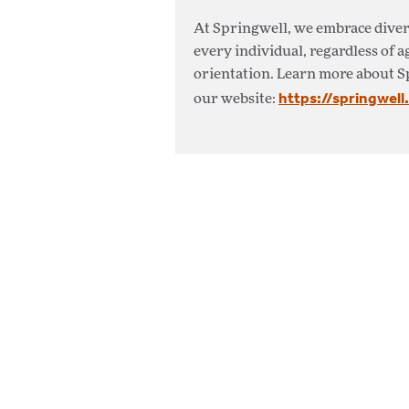
At Springwell, we embrace diver
every individual, regardless of a
orientation. Learn more about S
https://springwell
our website: