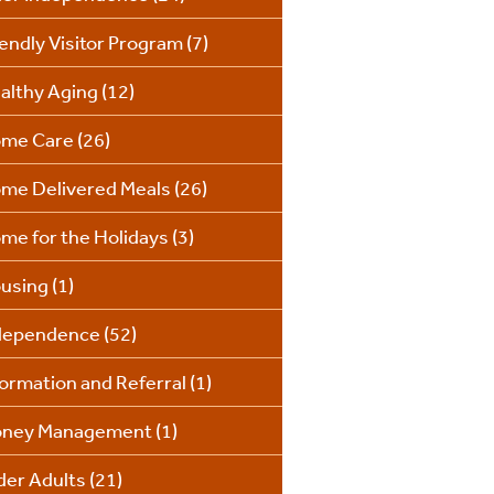
iendly Visitor Program
(7)
althy Aging
(12)
me Care
(26)
me Delivered Meals
(26)
me for the Holidays
(3)
using
(1)
dependence
(52)
formation and Referral
(1)
ney Management
(1)
der Adults
(21)