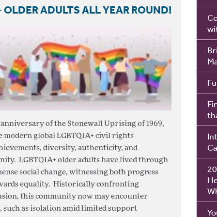
 OLDER ADULTS ALL YEAR ROUND!
Co
wi
Br
Ma
Fu
Fi
th
nniversary of the Stonewall Uprising of 1969,
In
he modern global LGBTQIA+ civil rights
Ca
ievements, diversity, authenticity, and
nity. LGBTQIA+ older adults have lived through
20
mense social change, witnessing both progress
He
wards equality. Historically confronting
Wh
clusion, this community now may encounter
, such as isolation amid limited support
Yo