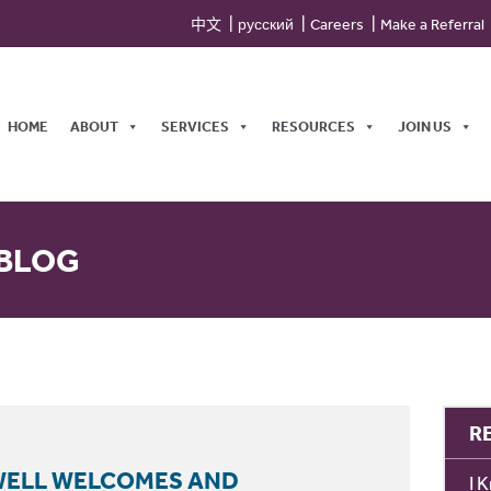
中文
русский
Careers
Make a Referral
HOME
ABOUT
SERVICES
RESOURCES
JOIN US
 BLOG
R
GWELL WELCOMES AND
I 