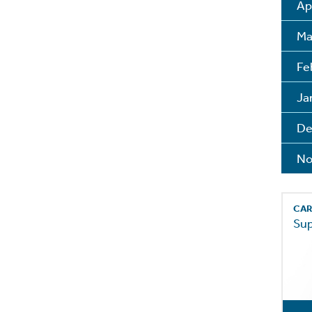
Ap
Ma
Fe
Ja
De
No
CAR
Su