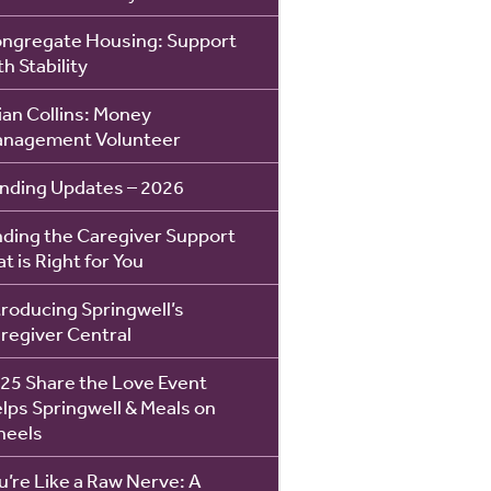
ngregate Housing: Support
th Stability
ian Collins: Money
nagement Volunteer
nding Updates – 2026
nding the Caregiver Support
at is Right for You
troducing Springwell’s
regiver Central
25 Share the Love Event
lps Springwell & Meals on
eels
u’re Like a Raw Nerve: A