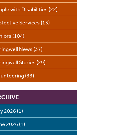
ople with Disabilities
(22)
otective Services
(13)
niors
(104)
ringwell News
(37)
ringwell Stories
(29)
lunteering
(33)
RCHIVE
ly 2026
(1)
ne 2026
(1)