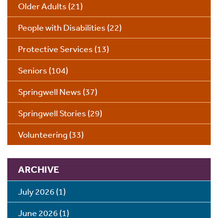
Older Adults
(21)
People with Disabilities
(22)
Protective Services
(13)
Seniors
(104)
Springwell News
(37)
Springwell Stories
(29)
Volunteering
(33)
ARCHIVE
July 2026
(1)
June 2026
(1)