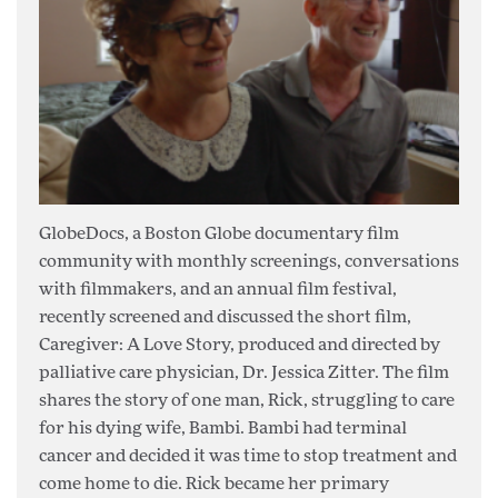
GlobeDocs, a Boston Globe documentary film
community with monthly screenings, conversations
with filmmakers, and an annual film festival,
recently screened and discussed the short film,
Caregiver: A Love Story, produced and directed by
palliative care physician, Dr. Jessica Zitter. The film
shares the story of one man, Rick, struggling to care
for his dying wife, Bambi. Bambi had terminal
cancer and decided it was time to stop treatment and
come home to die. Rick became her primary