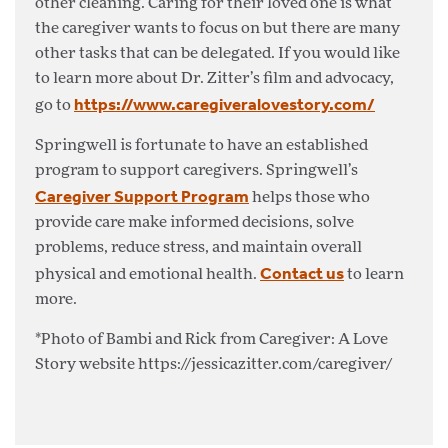
other cleaning. Caring for their loved one is what
the caregiver wants to focus on but there are many
other tasks that can be delegated. If you would like
to learn more about Dr. Zitter’s film and advocacy,
https://www.caregiveralovestory.com/
go to
Springwell is fortunate to have an established
program to support caregivers. Springwell’s
Caregiver Support Program
helps those who
provide care make informed decisions, solve
problems, reduce stress, and maintain overall
Contact us
physical and emotional health.
to learn
more.
*Photo of Bambi and Rick from Caregiver: A Love
Story website https://jessicazitter.com/caregiver/