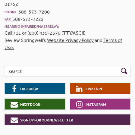
01752
508-573-7200
PHONE
508-573-7222
FAX
HEARING IMPAIRED/MASSRELAY:
Call 711 or (800) 439-2370 (TTY/ASCII)
Review Springwell’s
Website Privacy Policy
and
Terms of
Use.
FACEBOOK
LINKEDIN
NEXTDOOR
INSTAGRAM
SIGN UP FOR OUR NEWSLETTER