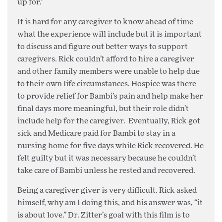
up for.”
It is hard for any caregiver to know ahead of time
what the experience will include but it is important
to discuss and figure out better ways to support
caregivers. Rick couldn’t afford to hire a caregiver
and other family members were unable to help due
to their own life circumstances. Hospice was there
to provide relief for Bambi’s pain and help make her
final days more meaningful, but their role didn’t
include help for the caregiver. Eventually, Rick got
sick and Medicare paid for Bambi to stay in a
nursing home for five days while Rick recovered. He
felt guilty but it was necessary because he couldn’t
take care of Bambi unless he rested and recovered.
Being a caregiver giver is very difficult. Rick asked
himself, why am I doing this, and his answer was, “it
is about love.” Dr. Zitter’s goal with this film is to