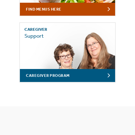
FIND MENUS HERE
CAREGIVER
Support
CAREGIVER PROGRAM