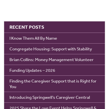
RECENT POSTS
I Know Them All By Name
Congregate Housing: Support with Stability
Brian Collins: Money Management Volunteer
Funding Updates – 2026
Finding the Caregiver Support that is Right for
You
Introducing Springwell’s Caregiver Central
2025 Share the Love Event Helps Springwell &