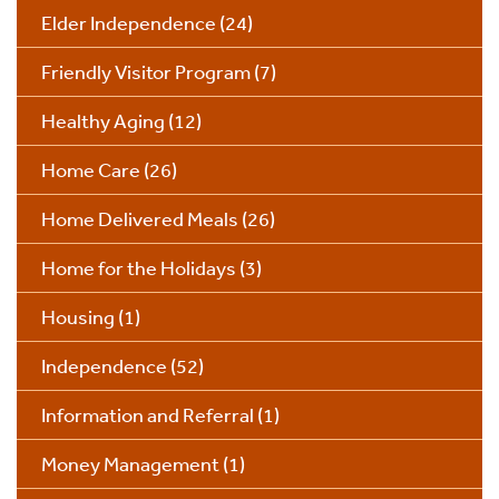
Elder Independence
(24)
Friendly Visitor Program
(7)
Healthy Aging
(12)
Home Care
(26)
Home Delivered Meals
(26)
Home for the Holidays
(3)
Housing
(1)
Independence
(52)
Information and Referral
(1)
Money Management
(1)