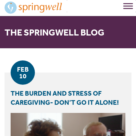
Skip
to
Content
THE SPRINGWELL BLOG
FEB
10
THE BURDEN AND STRESS OF
CAREGIVING- DON’T GO IT ALONE!