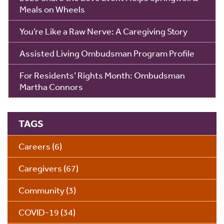
Meals on Wheels
You’re Like a Raw Nerve: A Caregiving Story
Assisted Living Ombudsman Program Profile
For Residents’ Rights Month: Ombudsman
Martha Connors
TAGS
Careers
(6)
Caregivers
(67)
Community
(3)
COVID-19
(34)