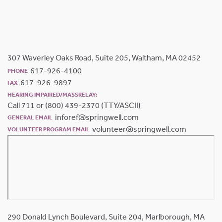
307 Waverley Oaks Road, Suite 205, Waltham, MA 02452
617-926-4100
PHONE
617-926-9897
FAX
HEARING IMPAIRED/MASSRELAY:
Call 711 or (800) 439-2370 (TTY/ASCII)
inforef@springwell.com
GENERAL EMAIL
volunteer@springwell.com
VOLUNTEER PROGRAM EMAIL
290 Donald Lynch Boulevard, Suite 204, Marlborough, MA