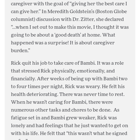
caregiver with the goal of “giving her the best care I
can give her.” In Meredith Goldstein’s (Boston Globe
columnist) discussion with Dr. Zitter, she declared
“…when I set out to make this movie, I thought it was
going to be about a ‘good death’ at home. What
happened was a surprise! It is about caregiver
burden.”
Rick quit his job to take care of Bambi. It was a role
that stressed Rick physically, emotionally, and
financially. After weeks of being up with Bambi two
to four times per night, Rick was weary. He felt his
health deteriorating. There was never time to rest.
When he wasn’t caring for Bambi, there were
numerous other tasks and chores to be done. As
fatigue set in and Bambi grew weaker, Rick was
lonely and had feelings that he just wanted to get on
with his life. He felt that “this wasn’t what he signed