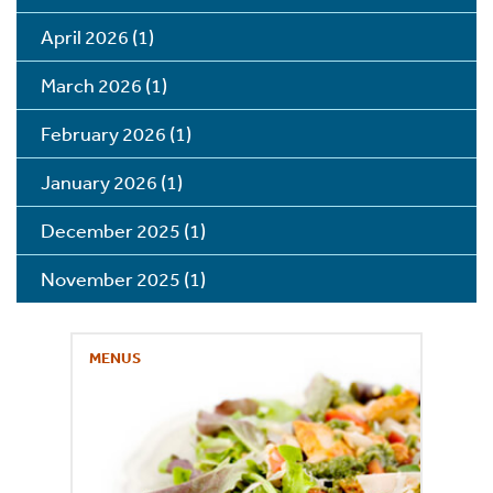
April 2026
(1)
March 2026
(1)
February 2026
(1)
January 2026
(1)
December 2025
(1)
November 2025
(1)
MENUS