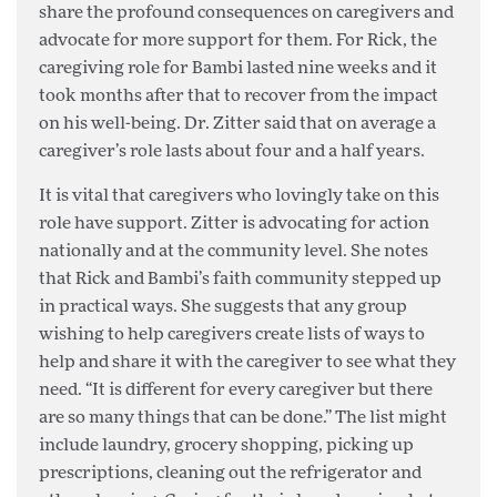
share the profound consequences on caregivers and
advocate for more support for them. For Rick, the
caregiving role for Bambi lasted nine weeks and it
took months after that to recover from the impact
on his well-being. Dr. Zitter said that on average a
caregiver’s role lasts about four and a half years.
It is vital that caregivers who lovingly take on this
role have support. Zitter is advocating for action
nationally and at the community level. She notes
that Rick and Bambi’s faith community stepped up
in practical ways. She suggests that any group
wishing to help caregivers create lists of ways to
help and share it with the caregiver to see what they
need. “It is different for every caregiver but there
are so many things that can be done.” The list might
include laundry, grocery shopping, picking up
prescriptions, cleaning out the refrigerator and